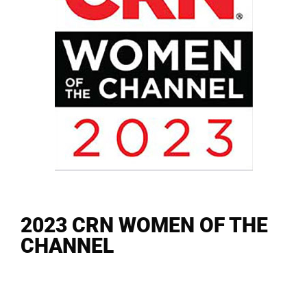
2023 CRN WOMEN OF THE
CHANNEL