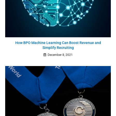
How BPO Machine Learning Can Boost Revenue and
Simplify Recruiting
December 8, 2021