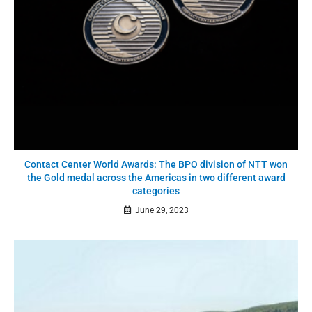
Contact Center World Awards: The BPO division of NTT won
the Gold medal across the Americas in two different award
categories
June 29, 2023