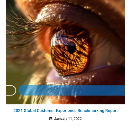
2021 Global Customer Experience Benchmarking Report
January 11, 2022