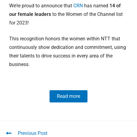
We’re proud to announce that
CRN
has named
14 of
our female leaders
to the Women of the Channel list
for 2023!
This recognition honors the women within NTT that
continuously show dedication and commitment, using
their talents to drive success in every area of the
business.
Read more
Previous Post