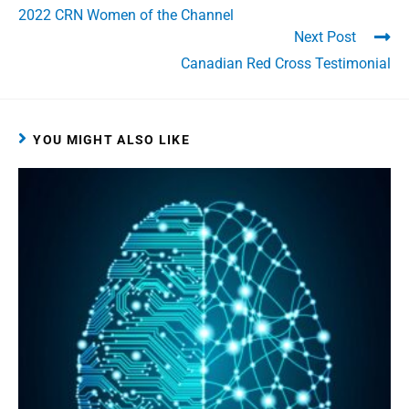
2022 CRN Women of the Channel
Next Post
Canadian Red Cross Testimonial
YOU MIGHT ALSO LIKE