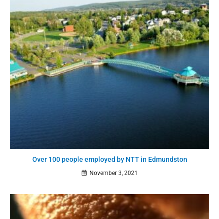
Over 100 people employed by NTT in Edmundston
November 3, 2021