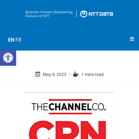
EN
FR
Open toolbar
May 9, 2023
1 mins read