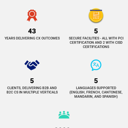
43
5
YEARS DELIVERING CX OUTCOMES
SECURE FACILITIES - ALL WITH PCI
CERTIFICATION AND 2 WITH CISD
CERTIFICATIONS
5
5
CLIENTS, DELIVERING B2B AND
LANGUAGES SUPPORTED
B2C CS IN MULTIPLE VERTICALS
(ENGLISH, FRENCH, CANTONESE,
MANDARIN, AND SPANISH)