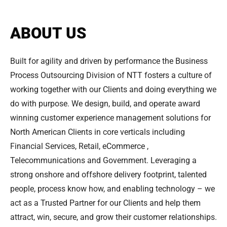
ABOUT US
Built for agility and driven by performance the Business
Process Outsourcing Division of NTT fosters a culture of
working together with our Clients and doing everything we
do with purpose. We design, build, and operate award
winning customer experience management solutions for
North American Clients in core verticals including
Financial Services, Retail, eCommerce ,
Telecommunications and Government. Leveraging a
strong onshore and offshore delivery footprint, talented
people, process know how, and enabling technology – we
act as a Trusted Partner for our Clients and help them
attract, win, secure, and grow their customer relationships.