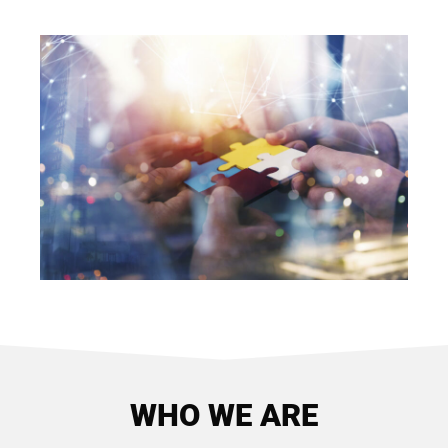
WHO WE ARE