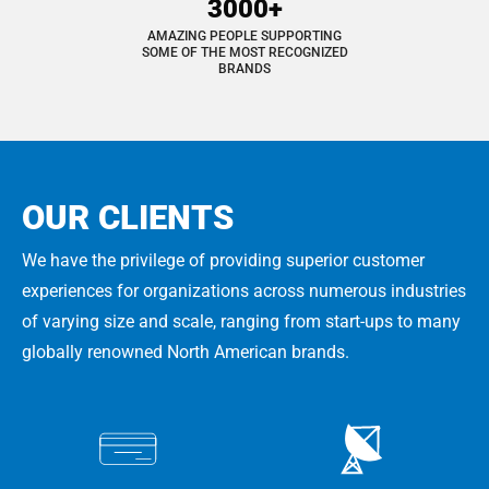
3000+
AMAZING PEOPLE SUPPORTING
SOME OF THE MOST RECOGNIZED
BRANDS
OUR CLIENTS
We have the privilege of providing superior customer
experiences for organizations across numerous industries
of varying size and scale, ranging from start-ups to many
globally renowned North American brands.