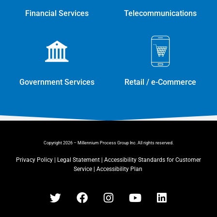
Financial Services
Telecommunications
Government Services
Retail / e-Commerce
Copyright 2026 – Millennium Process Group Inc. All rights reserved.
Privacy Policy
|
Legal Statement
|
Accessibility Standards for Customer
Service
|
Accessibility Plan