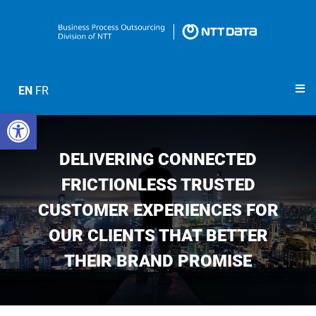
EN
FR
Open toolbar
DELIVERING CONNECTED
FRICTIONLESS TRUSTED
CUSTOMER EXPERIENCES FOR
OUR CLIENTS THAT BETTER
THEIR BRAND PROMISE