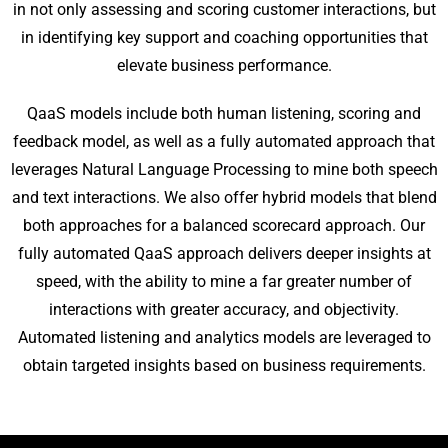
in not only assessing and scoring customer interactions, but
in identifying key support and coaching opportunities that
elevate business performance.
QaaS models include both human listening, scoring and
feedback model, as well as a fully automated approach that
leverages Natural Language Processing to mine both speech
and text interactions. We also offer hybrid models that blend
both approaches for a balanced scorecard approach. Our
fully automated QaaS approach delivers deeper insights at
speed, with the ability to mine a far greater number of
interactions with greater accuracy, and objectivity.
Automated listening and analytics models are leveraged to
obtain targeted insights based on business requirements.