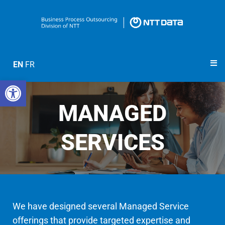
EN
FR
Open toolbar
MANAGED
SERVICES
We have designed several Managed Service
offerings that provide targeted expertise and