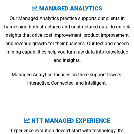
MANAGED ANALYTICS
Our Managed Analytics practice supports our clients in
harnessing both structured and unstructured data, to unlock
insights that drive cost improvement, product improvement,
and revenue growth for their business. Our text and speech
mining capabilities help you turn raw data into knowledge
and insights.
Managed Analytics focuses on three support towers:
Interactive, Connected, and Intelligent.
NTT MANAGED EXPERIENCE
Experience evolution doesn’t start with technology. It’s