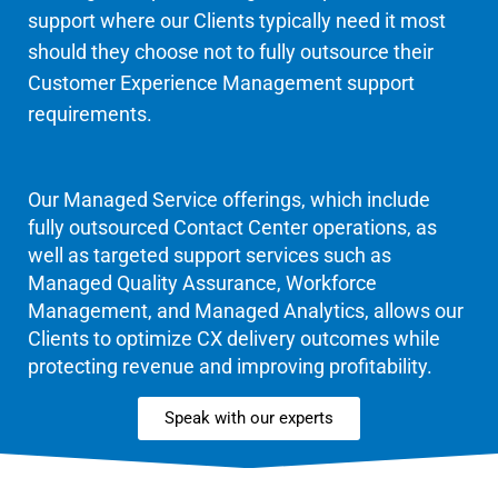
support where our Clients typically need it most
should they choose not to fully outsource their
Customer Experience Management support
requirements.
Our Managed Service offerings, which include
fully outsourced Contact Center operations, as
well as targeted support services such as
Managed Quality Assurance, Workforce
Management, and Managed Analytics, allows our
Clients to optimize CX delivery outcomes while
protecting revenue and improving profitability.
Speak with our experts