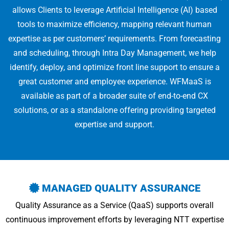
allows Clients to leverage Artificial Intelligence (AI) based
tools to maximize efficiency, mapping relevant human
expertise as per customers’ requirements. From forecasting
and scheduling, through Intra Day Management, we help
identify, deploy, and optimize front line support to ensure a
great customer and employee experience. WFMaaS is
available as part of a broader suite of end-to-end CX
solutions, or as a standalone offering providing targeted
expertise and support.
MANAGED QUALITY ASSURANCE
Quality Assurance as a Service (QaaS) supports overall
continuous improvement efforts by leveraging NTT expertise