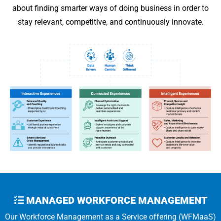
about finding smarter ways of doing business in order to
stay relevant, competitive, and continuously innovate.
MANAGED WORKFORCE MANAGEMENT
Our Workforce Management as a Service offering (WFMaaS)