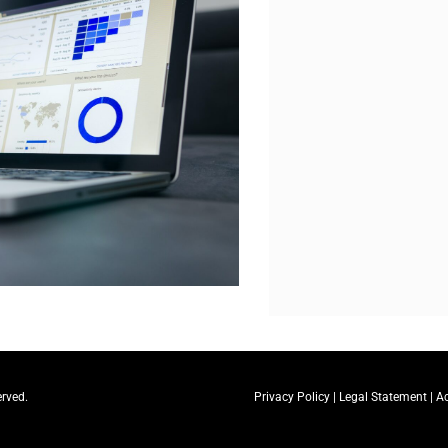
erved.
Privacy Policy
|
Legal Statement
|
Ac