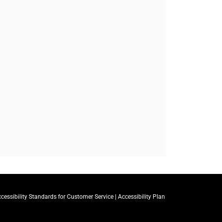
cessibility Standards for Customer Service
|
Accessibility Plan