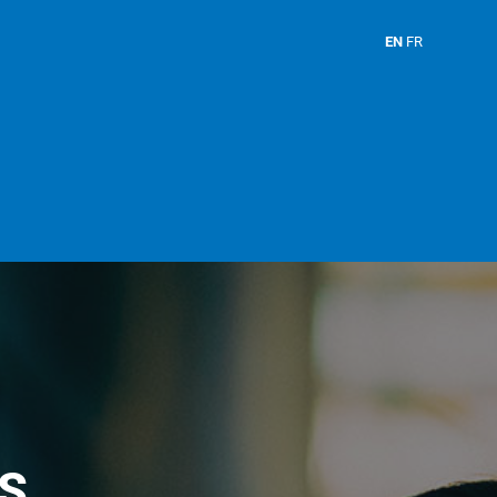
EN
FR
S