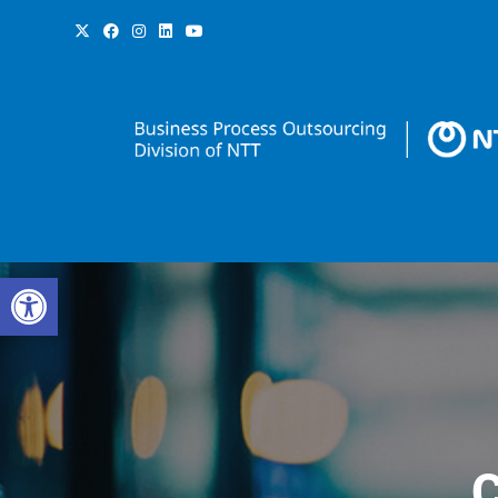
Open toolbar