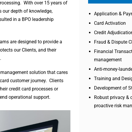
processing. With over 15 years of
s our depth of knowledge,
Application & Pay
sulted in a BPO leadership
Card Activation
Credit Adjudicatio
grams are designed to provide a
Fraud & Dispute 
tects our Clients, and their
Financial Transact
.
management
Anti-money-launde
le management solution that cares
Training and Desi
 card customer journey. Clients
Development of S
heir credit card processes or
end operational support.
Robust privacy & 
proactive risk m