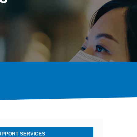
PPORT SERVICES