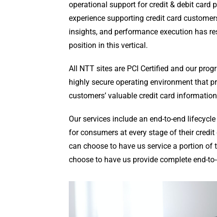
operational support for credit & debit card 
experience supporting credit card customer
insights, and performance execution has re
position in this vertical.
All NTT sites are PCI Certified and our pro
highly secure operating environment that pro
customers’ valuable credit card information
Our services include an end-to-end lifecyc
for consumers at every stage of their credit
can choose to have us service a portion of t
choose to have us provide complete end-to-