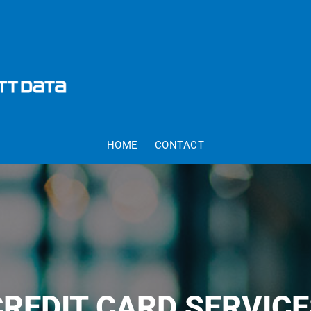
HOME
CONTACT
CREDIT CARD SERVICE