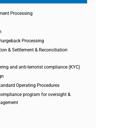
ment Processing
n
Chargeback Processing
ion & Settlement & Reconciliation
ring and anti-terrorist compliance (KYC)
gn
tandard Operating Procedures
compliance program for oversight &
anagement