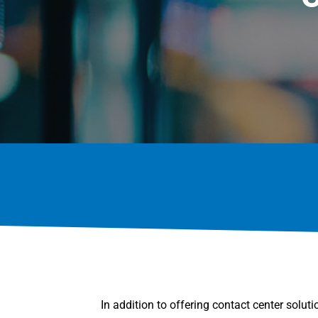
In addition to offering contact center solut