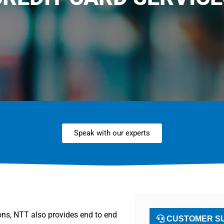
Speak with our experts
ions, NTT also provides end to end
CUSTOMER SU