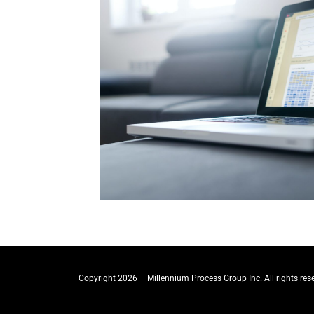
Copyright 2026 – Millennium Process Group Inc. All rights res