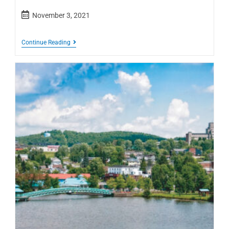
November 3, 2021
Continue Reading