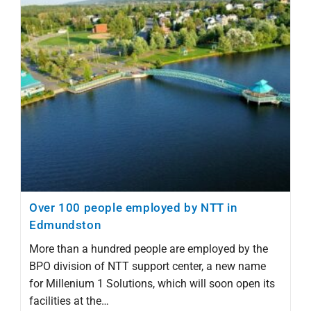
Over 100 people employed by NTT in
Edmundston
More than a hundred people are employed by the
BPO division of NTT support center, a new name
for Millenium 1 Solutions, which will soon open its
facilities at the…