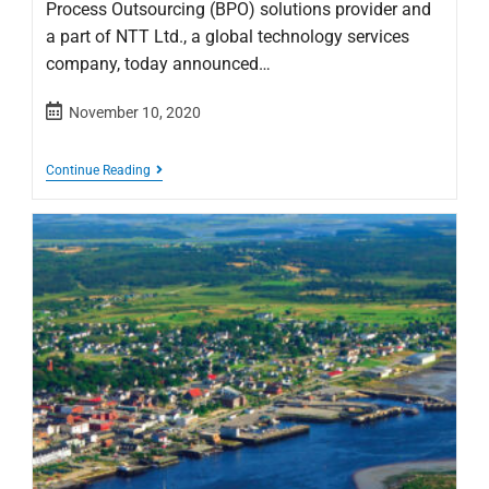
Process Outsourcing (BPO) solutions provider and
a part of NTT Ltd., a global technology services
company, today announced…
November 10, 2020
Continue Reading