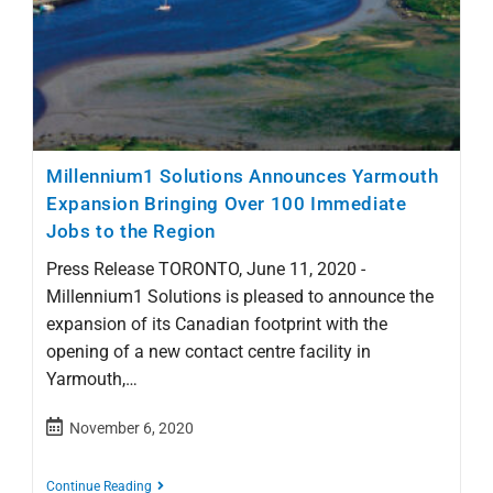
Millennium1 Solutions Announces Yarmouth
Expansion Bringing Over 100 Immediate
Jobs to the Region
Press Release TORONTO, June 11, 2020 -
Millennium1 Solutions is pleased to announce the
expansion of its Canadian footprint with the
opening of a new contact centre facility in
Yarmouth,…
November 6, 2020
Continue Reading