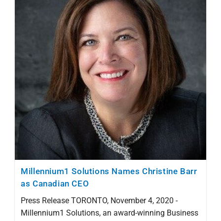
Millennium1 Solutions Names Christine Barr
as Canadian CEO
Press Release TORONTO, November 4, 2020 -
Millennium1 Solutions, an award-winning Business