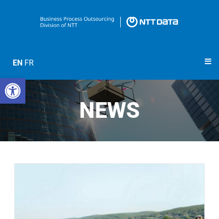
EN
FR
Open toolbar
NEWS