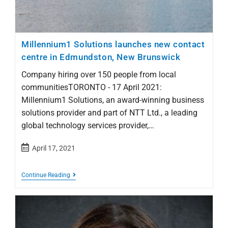
Millennium1 Solutions launches new contact
centre in Edmundston, New Brunswick
Company hiring over 150 people from local
communitiesTORONTO - 17 April 2021:
Millennium1 Solutions, an award-winning business
solutions provider and part of NTT Ltd., a leading
global technology services provider,…
April 17, 2021
Continue Reading