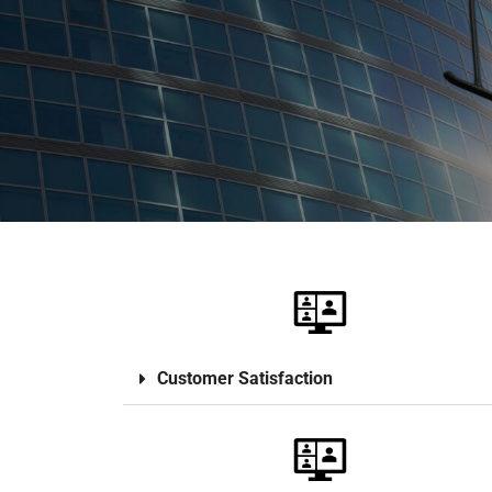
Customer Satisfaction