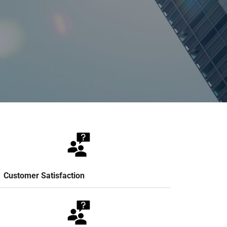
Customer Satisfaction