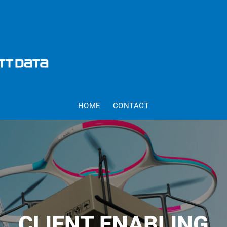
HOME
CONTACT
CLIENT ENABLING