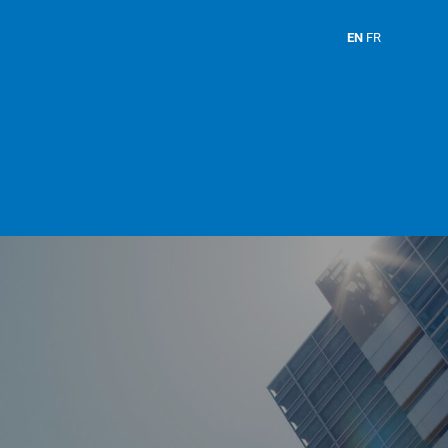
EN
FR