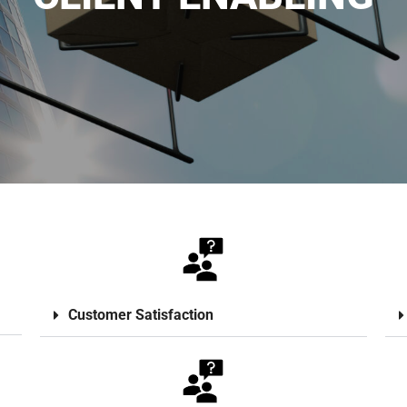
Customer Satisfaction