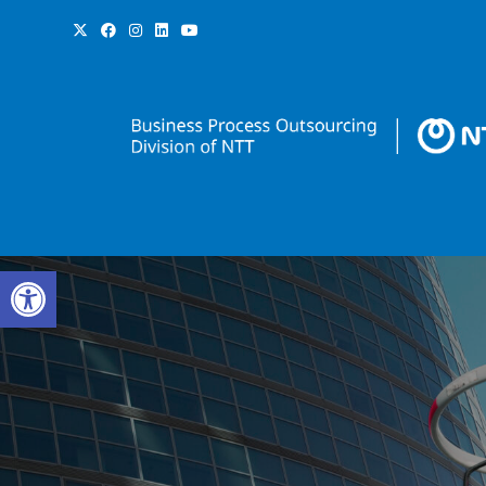
Open toolbar